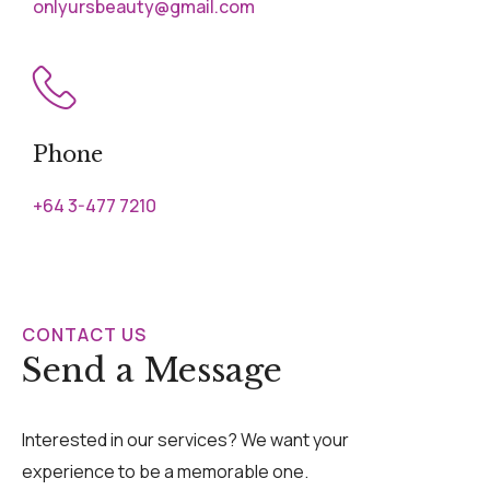
onlyursbeauty@gmail.com
Phone
+64 3-477 7210
CONTACT US
Send a Message
Interested in our services? We want your
experience to be a memorable one.