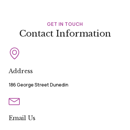
GET IN TOUCH
Contact Information
Address
186 George Street Dunedin
Email Us