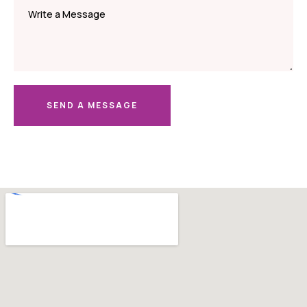
SEND A MESSAGE