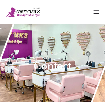
HOME
CONTACT
Contact