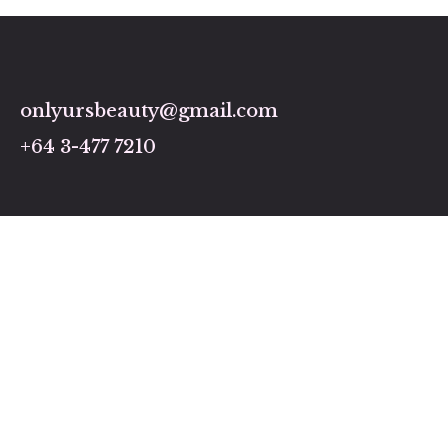
onlyursbeauty@gmail.com
+64 3-477 7210
Links
Home
Pricing and Services
About us
Gallery
Contact us