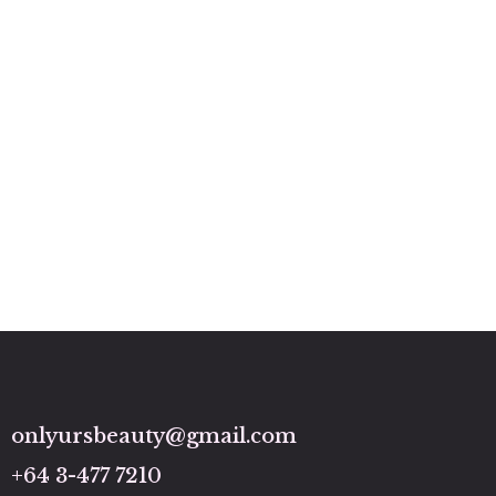
onlyursbeauty@gmail.com
+64 3-477 7210