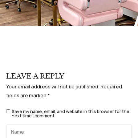
LEAVE A REPLY
Your email address will not be published.
Required
fields are marked
*
Save my name, email, and website in this browser for the
next time I comment.