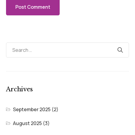
Archives
September 2025
(2)
August 2025
(3)