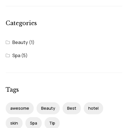
Categories
Beauty
(1)
Spa
(5)
Tags
awesome
Beauty
Best
hotel
skin
Spa
Tip