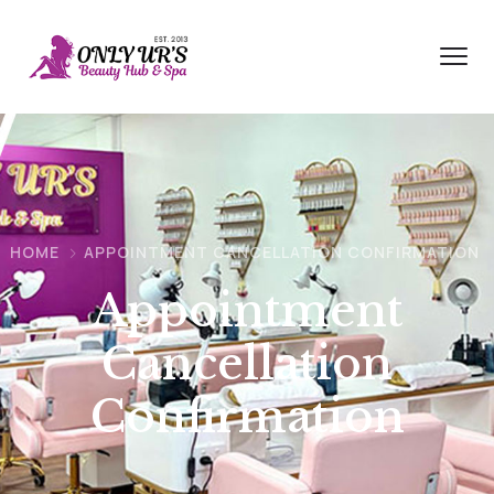
HOME
APPOINTMENT CANCELLATION CONFIRMATION
Appointment
Cancellation
Confirmation